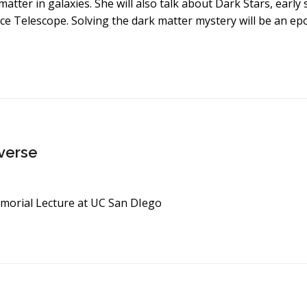
matter in galaxies. She will also talk about Dark Stars, ear
e Telescope. Solving the dark matter mystery will be an e
iverse
morial Lecture at UC San DIego