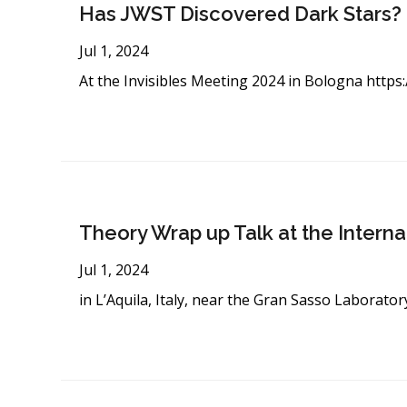
Has JWST Discovered Dark Stars?
Jul 1, 2024
At the Invisibles Meeting 2024 in Bologna
https:
Theory Wrap up Talk at the Intern
Jul 1, 2024
in L’Aquila, Italy, near the Gran Sasso Laborator