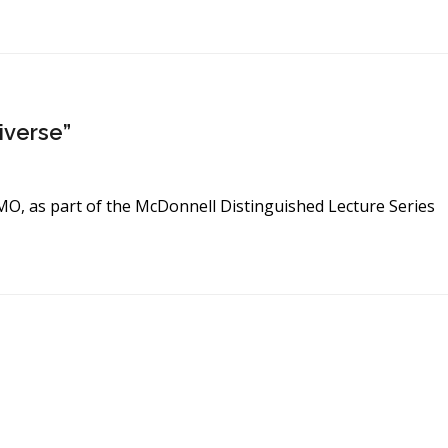
iverse”
, MO, as part of the McDonnell Distinguished Lecture Series