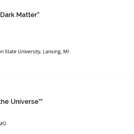
 Dark Matter”
an State University, Lansing, MI
the Universe'”
 MO