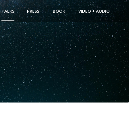
TALKS
PRESS
BOOK
VIDEO + AUDIO