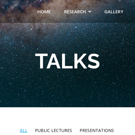
HOME
RESEARCH
GALLERY
TALKS
ALL
PUBLIC LECTURES
PRESENTATIONS