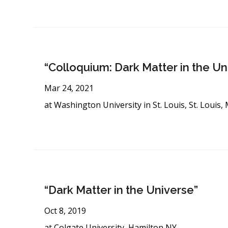
“Colloquium: Dark Matter in the Un
Mar 24, 2021
at Washington University in St. Louis, St. Louis
“Dark Matter in the Universe”
Oct 8, 2019
at Colgate University, Hamilton NY