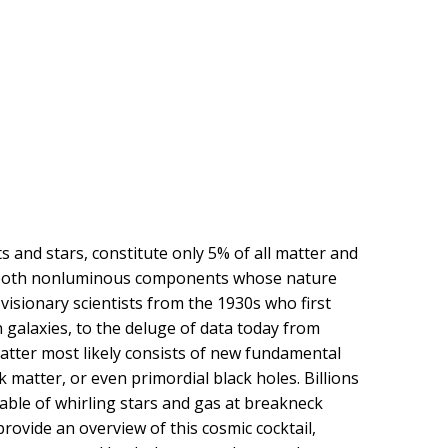
and stars, constitute only 5% of all matter and
y, both nonluminous components whose nature
 visionary scientists from the 1930s who first
 galaxies, to the deluge of data today from
matter most likely consists of new fundamental
k matter, or even primordial black holes. Billions
pable of whirling stars and gas at breakneck
provide an overview of this cosmic cocktail,