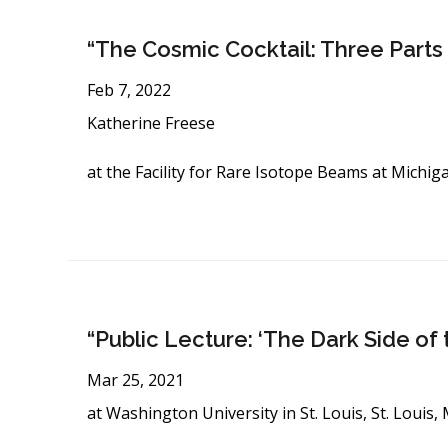
“The Cosmic Cocktail: Three Parts
Feb 7, 2022
Katherine Freese
at the Facility for Rare Isotope Beams at Michig
“Public Lecture: ‘The Dark Side of 
Mar 25, 2021
at Washington University in St. Louis, St. Louis,