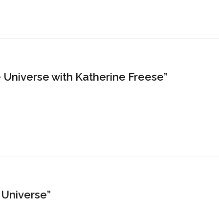
 Universe with Katherine Freese”
e Universe”