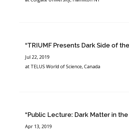
“TRIUMF Presents Dark Side of the
Jul 22, 2019
at TELUS World of Science, Canada
“Public Lecture: Dark Matter in th
Apr 13, 2019