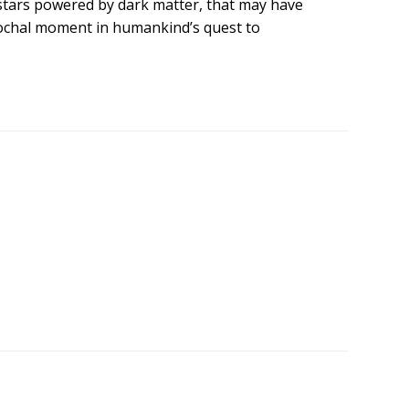
ly stars powered by dark matter, that may have
pochal moment in humankind’s quest to