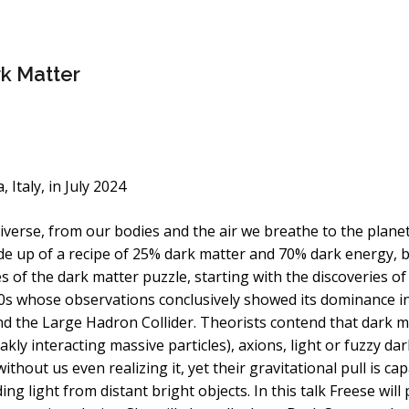
rk Matter
Italy, in July 2024
rse, from our bodies and the air we breathe to the planets 
de up of a recipe of 25% dark matter and 70% dark energ
s of the dark matter puzzle, starting with the discoveries of
70s whose observations conclusively showed its dominance in
and the Large Hadron Collider. Theorists contend that dark 
kly interacting massive particles), axions, light or fuzzy dar
hout us even realizing it, yet their gravitational pull is ca
g light from distant bright objects. In this talk Freese will 