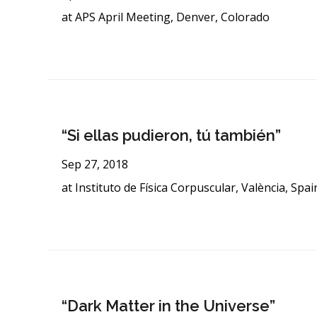
at APS April Meeting, Denver, Colorado
“Si ellas pudieron, tú también”
Sep 27, 2018
at Instituto de Física Corpuscular, València, Spai
“Dark Matter in the Universe”