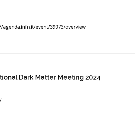
//agenda.infn.it/event/
39073/overview
ational Dark Matter Meeting 2024
y