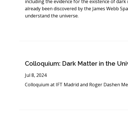
including the evidence for the existence of dark 
already been discovered by the James Webb Spac
understand the universe.
Colloquium: Dark Matter in the Un
Jul 8, 2024
Colloquium at IFT Madrid and Roger Dashen Me