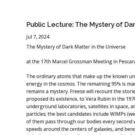
Public Lecture: The Mystery of Da
Jul 7, 2024
The Mystery of Dark Matter in the Universe
at the 17th Marcel Grossman Meeting in Pescara, 
The ordinary atoms that make up the known unive
energy in the cosmos. The remaining 95% is ma
remains a mystery. Freese will recount the storie
proposed its existence, to Vera Rubin in the 19
underground laboratories, satellites in space, 
particles; the best candidates include WIMPs (wea
of them pass through our bodies every second wit
speeds around the centers of galaxies, and bendin