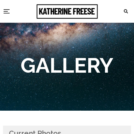
GALLERY
Current Photos