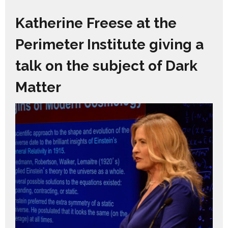
Katherine Freese at the
Perimeter Institute giving a
talk on the subject of Dark
Matter