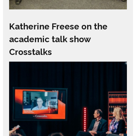
Katherine Freese on the
academic talk show
Crosstalks