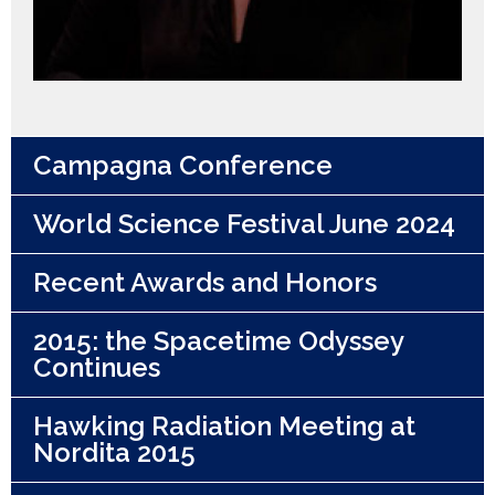
Campagna Conference
World Science Festival June 2024
Recent Awards and Honors
2015: the Spacetime Odyssey
Continues
Hawking Radiation Meeting at
Nordita 2015