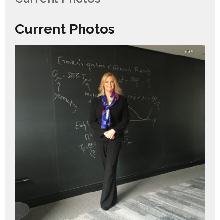
Current Photos