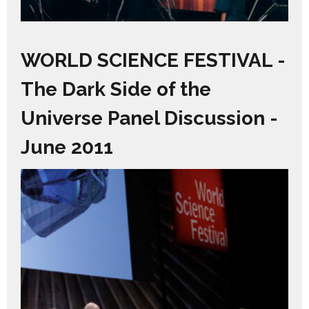
WORLD SCIENCE FESTIVAL -
The Dark Side of the
Universe Panel Discussion -
June 2011