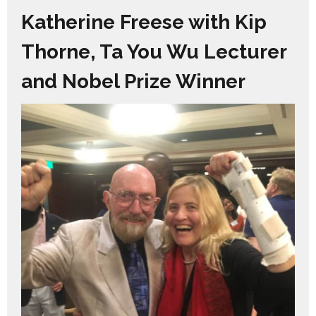
Katherine Freese with Kip
Thorne, Ta You Wu Lecturer
and Nobel Prize Winner