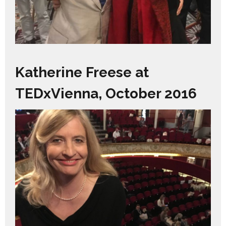
Katherine Freese at
TEDxVienna, October 2016