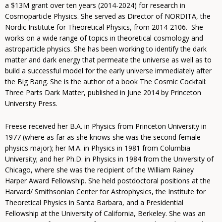
a $13M grant over ten years (2014-2024) for research in
Cosmoparticle Physics. She served as Director of NORDITA, the
Nordic Institute for Theoretical Physics, from 2014-2106. She
works on a wide range of topics in theoretical cosmology and
astroparticle physics. She has been working to identify the dark
matter and dark energy that permeate the universe as well as to
build a successful model for the early universe immediately after
the Big Bang. She is the author of a book The Cosmic Cocktail:
Three Parts Dark Matter, published in June 2014 by Princeton
University Press.
Freese received her B.A. in Physics from Princeton University in
1977 (where as far as she knows she was the second female
physics major); her M.A. in Physics in 1981 from Columbia
University; and her Ph.D. in Physics in 1984 from the University of
Chicago, where she was the recipient of the William Rainey
Harper Award Fellowship. She held postdoctoral positions at the
Harvard/ Smithsonian Center for Astrophysics, the Institute for
Theoretical Physics in Santa Barbara, and a Presidential
Fellowship at the University of California, Berkeley. She was an