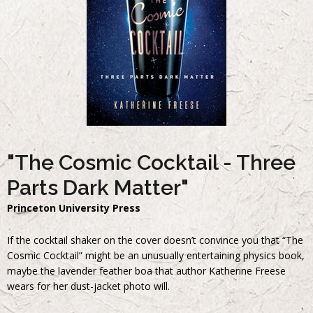
"The Cosmic Cocktail - Three
Parts Dark Matter"
Princeton University Press
If the cocktail shaker on the cover doesn’t convince you that “The
Cosmic Cocktail” might be an unusually entertaining physics book,
maybe the lavender feather boa that author Katherine Freese
wears for her dust-jacket photo will.