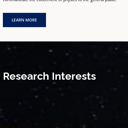
LEARN MORE
Research Interests