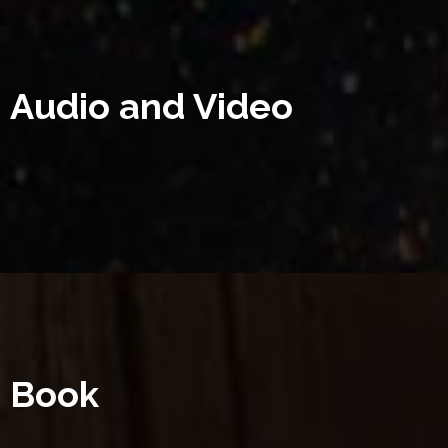
Audio and Video
Book