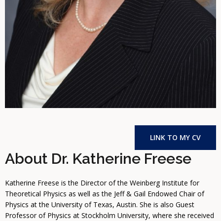
LINK TO MY CV
About Dr. Katherine Freese
Katherine Freese is the Director of the Weinberg Institute for
Theoretical Physics as well as the Jeff & Gail Endowed Chair of
Physics at the University of Texas, Austin. She is also Guest
Professor of Physics at Stockholm University, where she received