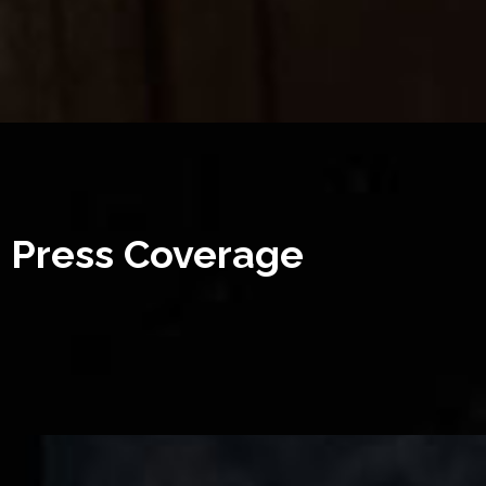
Press Coverage