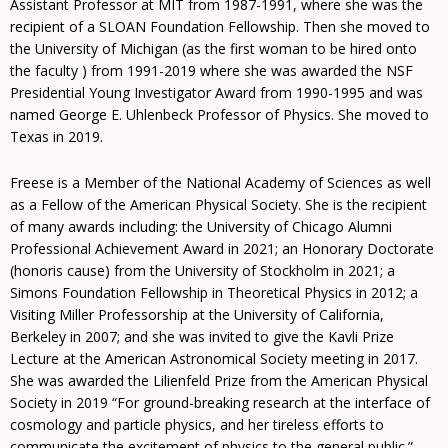
Assistant Professor at MIT from 1987-1991, where she was the
recipient of a SLOAN Foundation Fellowship. Then she moved to
the University of Michigan (as the first woman to be hired onto
the faculty ) from 1991-2019 where she was awarded the NSF
Presidential Young Investigator Award from 1990-1995 and was
named George E. Uhlenbeck Professor of Physics. She moved to
Texas in 2019.
Freese is a Member of the National Academy of Sciences as well
as a Fellow of the American Physical Society. She is the recipient
of many awards including: the University of Chicago Alumni
Professional Achievement Award in 2021; an Honorary Doctorate
(honoris cause) from the University of Stockholm in 2021; a
Simons Foundation Fellowship in Theoretical Physics in 2012; a
Visiting Miller Professorship at the University of California,
Berkeley in 2007; and she was invited to give the Kavli Prize
Lecture at the American Astronomical Society meeting in 2017.
She was awarded the Lilienfeld Prize from the American Physical
Society in 2019 “For ground-breaking research at the interface of
cosmology and particle physics, and her tireless efforts to
communicate the excitement of physics to the general public.”