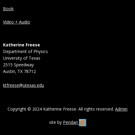
Book
Video + Audio
Katherine Freese
Department of Physics
University of Texas
2515 Speedway
Austin, TX 78712
ktfreese@utexas.edu
Copyright © 2024 Katherine Freese. All rights reserved.
Admin
site by
Pendari