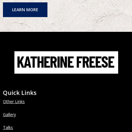
LEARN MORE
Quick Links
Other Links
Gallery
Talks