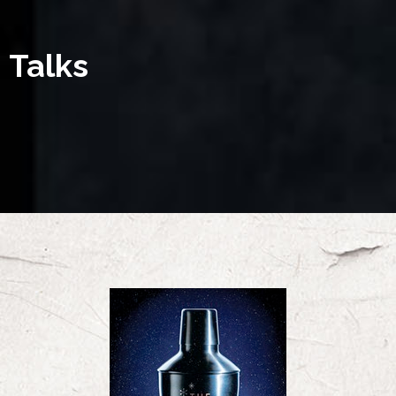
Talks