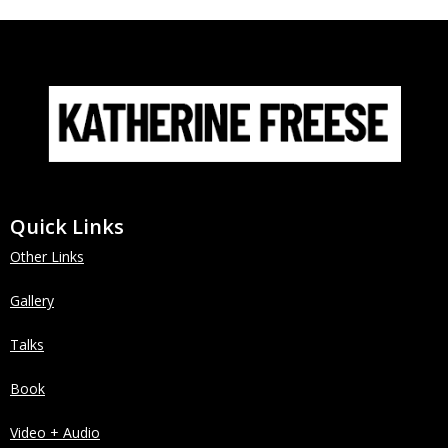
Quick Links
Other Links
Gallery
Talks
Book
Video + Audio