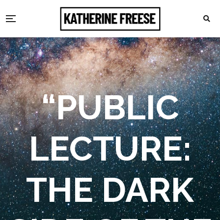
“PUBLIC
LECTURE:
THE DARK