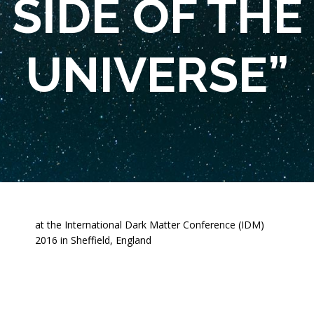
SIDE OF THE
UNIVERSE”
at the International Dark Matter Conference (IDM)
2016 in Sheffield, England