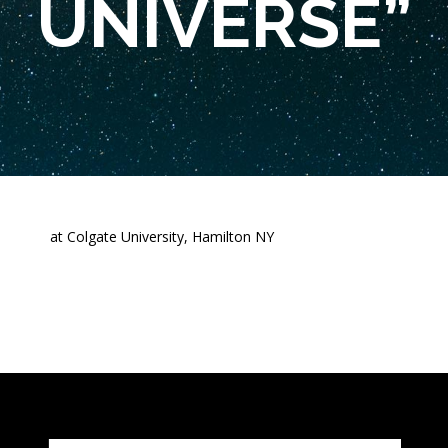
UNIVERSE”
at Colgate University, Hamilton NY