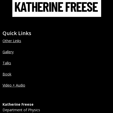
Quick Links
Other Links
Gallery
Talks
Book
Video + Audio
Katherine Freese
Department of Physics