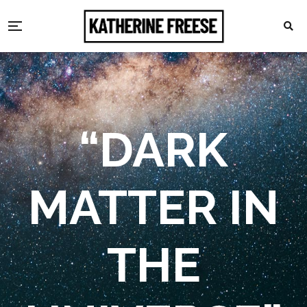
“DARK
MATTER IN
THE