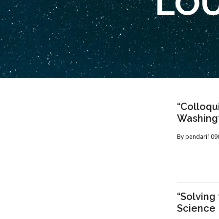
LOU
“Colloqu
Washingto
By
pendari109
“Solving
Science 