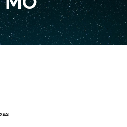
, MO
exas