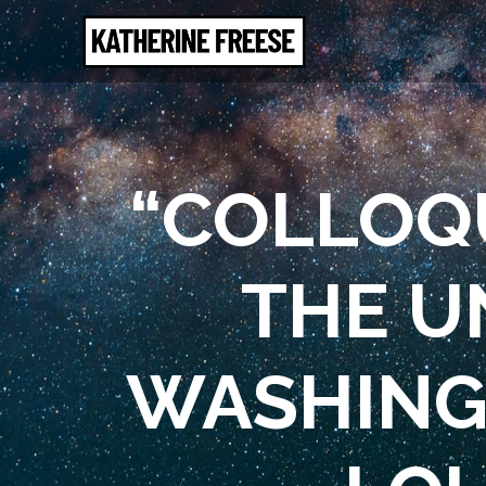
“COLLOQU
THE U
WASHINGT