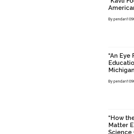
“Kavli F
American
By
pendari109
“An Eye 
Educatio
Michigan
By
pendari109
“How the
Matter E
Science