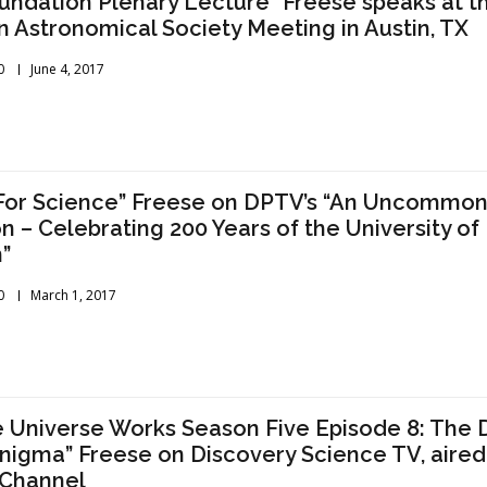
oundation Plenary Lecture” Freese speaks at t
 Astronomical Society Meeting in Austin, TX
0
June 4, 2017
For Science” Freese on DPTV’s “An Uncommo
n – Celebrating 200 Years of the University of
”
0
March 1, 2017
 Universe Works Season Five Episode 8: The 
nigma” Freese on Discovery Science TV, aired
 Channel