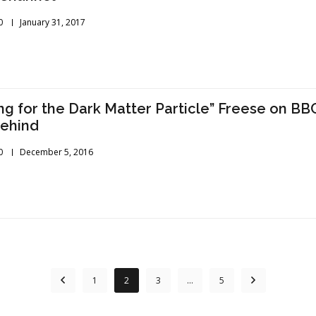
0
January 31, 2017
ng for the Dark Matter Particle” Freese on BBC
Behind
0
December 5, 2016
1
2
3
…
5