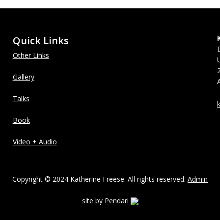
Quick Links
Other Links
Gallery
Talks
Book
Video + Audio
Copyright © 2024 Katherine Freese. All rights reserved.
Admin
site by
Pendari