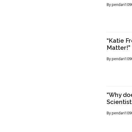
By
pendari109
“Katie F
Matter!
By
pendari109
“Why doe
Scientist
By
pendari109