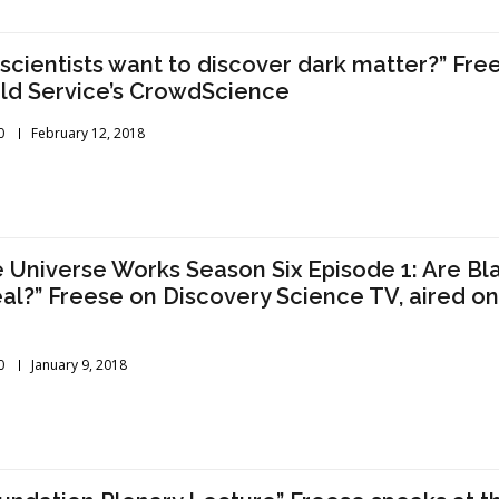
scientists want to discover dark matter?” Fre
ld Service’s CrowdScience
0
February 12, 2018
 Universe Works Season Six Episode 1: Are Bl
al?” Freese on Discovery Science TV, aired o
0
January 9, 2018