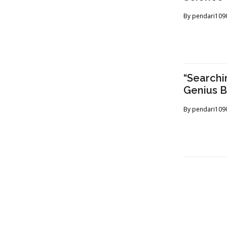
By
pendari109
“Searchi
Genius 
By
pendari109