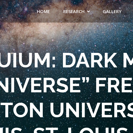
HOME
RESEARCH
GALLERY
IUM: DARK 
NIVERSE” FRE
ON UNIVERSI