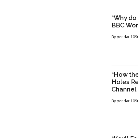
“Why do 
BBC Wor
By
pendari109
“How the
Holes Re
Channel
By
pendari109