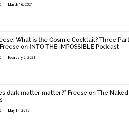
0
March 16, 2021
reese: What is the Cosmic Cocktail? Three Par
” Freese on INTO THE IMPOSSIBLE Podcast
0
February 2, 2021
s dark matter matter?” Freese on The Naked
s
0
May 14, 2019