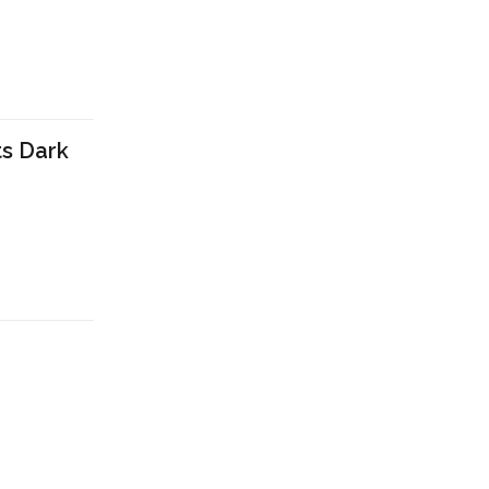
ts Dark