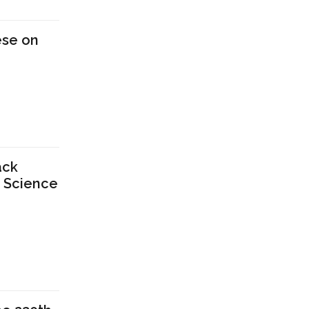
ese on
ack
n Science