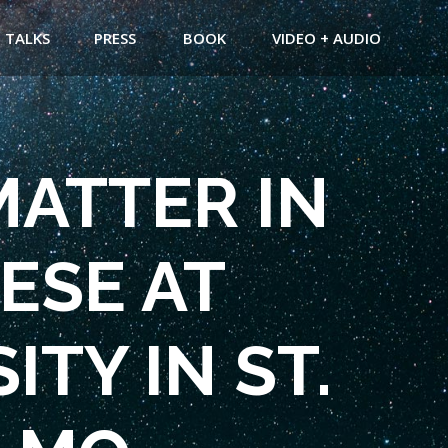
TALKS
PRESS
BOOK
VIDEO + AUDIO
MATTER IN
ESE AT
TY IN ST.