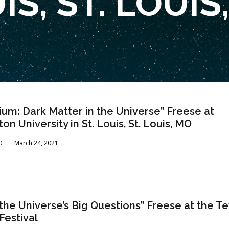
IS, ST. LOUIS
ium: Dark Matter in the Universe” Freese at
n University in St. Louis, St. Louis, MO
0
March 24, 2021
 the Universe’s Big Questions” Freese at the T
Festival