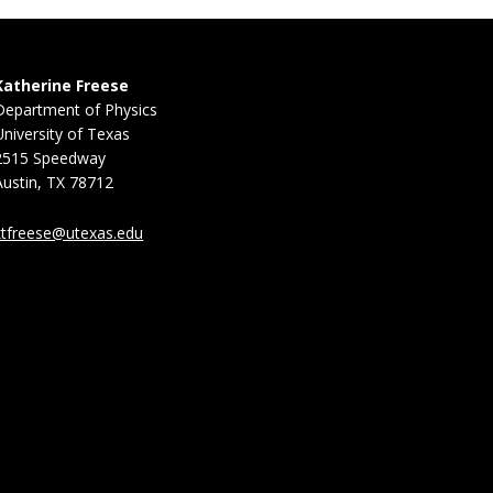
Katherine Freese
Department of Physics
University of Texas
2515 Speedway
Austin, TX 78712
ktfreese@utexas.edu