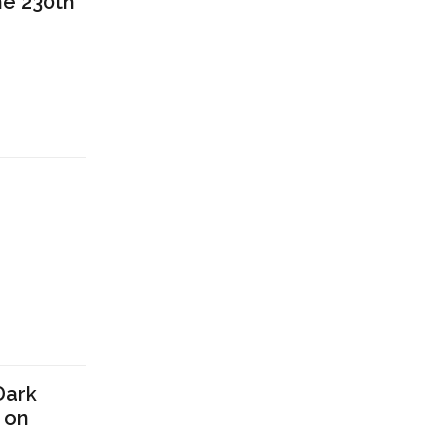
he 230th
n
Dark
 on