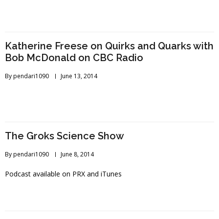
Katherine Freese on Quirks and Quarks with
Bob McDonald on CBC Radio
By
pendari1090
June 13, 2014
The Groks Science Show
By
pendari1090
June 8, 2014
Podcast available on PRX and iTunes