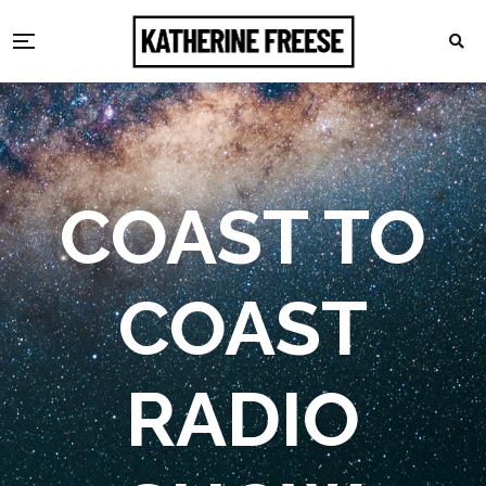
COAST TO
COAST
RADIO