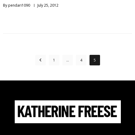
By
pendari1090
July 25, 2012
1
…
4
5