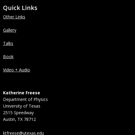
Quick Links
Other Links
Gallery
Talks
Book
Video + Audio
Katherine Freese
Department of Physics
University of Texas
2515 Speedway
Austin, TX 78712
ktfreese@utexas.edu