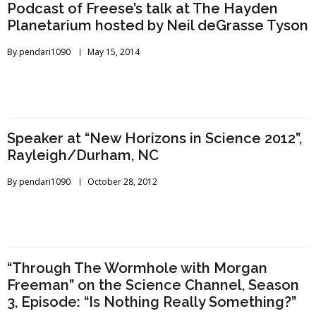
Podcast of Freese’s talk at The Hayden
Planetarium hosted by Neil deGrasse Tyson
By
pendari1090
May 15, 2014
Speaker at “New Horizons in Science 2012”,
Rayleigh/Durham, NC
By
pendari1090
October 28, 2012
“Through The Wormhole with Morgan
Freeman” on the Science Channel, Season
3, Episode: “Is Nothing Really Something?”