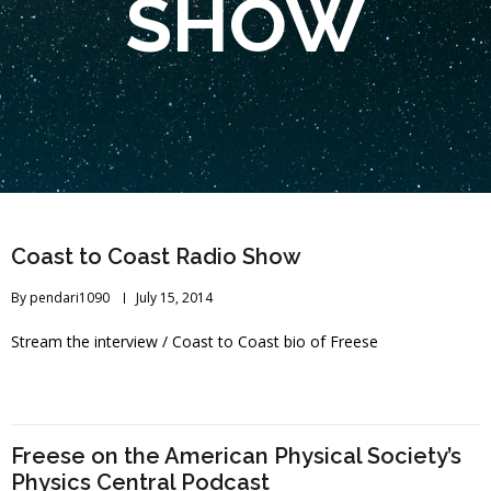
SHOW
Coast to Coast Radio Show
By
pendari1090
July 15, 2014
Stream the interview / Coast to Coast bio of Freese
Freese on the American Physical Society’s
Physics Central Podcast