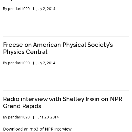
By
pendari1090
July 2, 2014
Freese on American Physical Society’s
Physics Central
By
pendari1090
July 2, 2014
Radio interview with Shelley Irwin on NPR
Grand Rapids
By
pendari1090
June 20, 2014
Download an mp3 of NPR interview