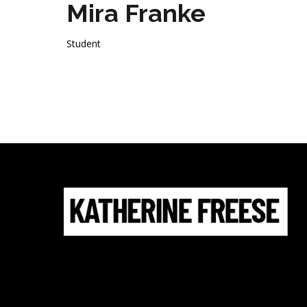
Mira Franke
Student