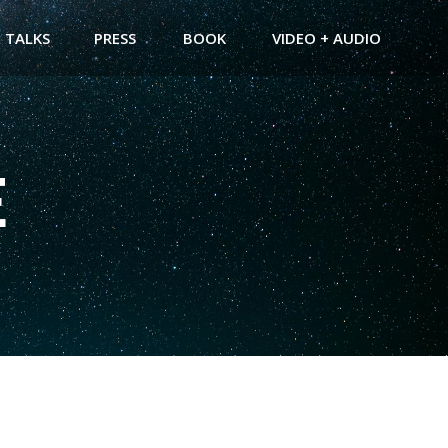
TALKS
PRESS
BOOK
VIDEO + AUDIO
E