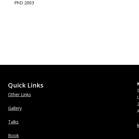
PhD 2003
Quick Links
Other Links
Gallery
Talks
Book