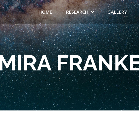
HOME
RESEARCH
GALLERY
MIRA FRANK