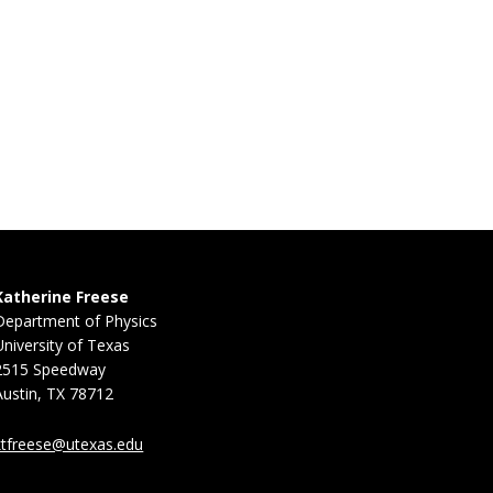
Katherine Freese
Department of Physics
University of Texas
2515 Speedway
Austin, TX 78712
ktfreese@utexas.edu