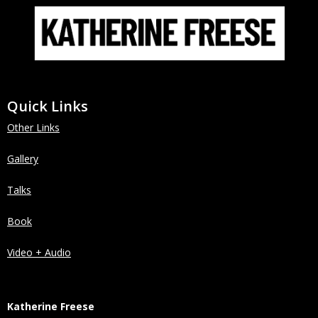
Quick Links
Other Links
Gallery
Talks
Book
Video + Audio
Katherine Freese