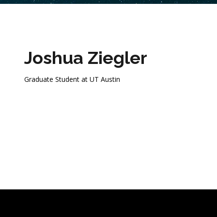
Joshua Ziegler
Graduate Student at UT Austin