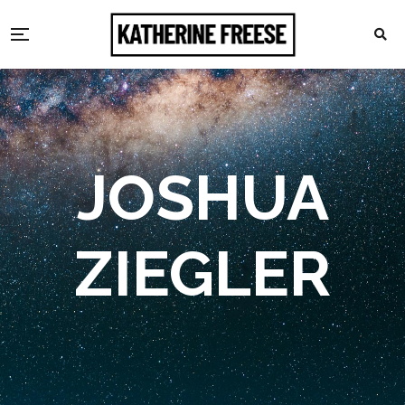
JOSHUA
ZIEGLER