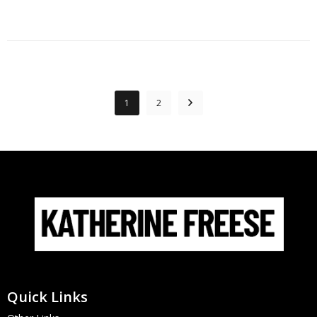
1
2
Quick Links