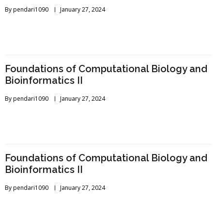
By
pendari1090
January 27, 2024
Foundations of Computational Biology and
Bioinformatics II
By
pendari1090
January 27, 2024
Foundations of Computational Biology and
Bioinformatics II
By
pendari1090
January 27, 2024