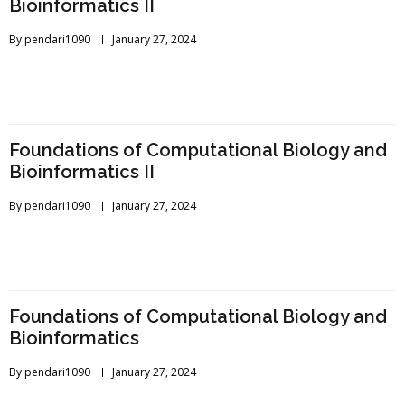
Bioinformatics II
By
pendari1090
January 27, 2024
Foundations of Computational Biology and
Bioinformatics II
By
pendari1090
January 27, 2024
Foundations of Computational Biology and
Bioinformatics
By
pendari1090
January 27, 2024