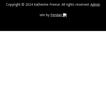
Copyright © 2024 Katherine Freese. All rights reserved.
Admin
site by
Pendari