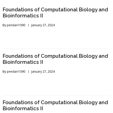
Foundations of Computational Biology and
Bioinformatics II
By
pendari1090
January 27, 2024
Foundations of Computational Biology and
Bioinformatics II
By
pendari1090
January 27, 2024
Foundations of Computational Biology and
Bioinformatics II