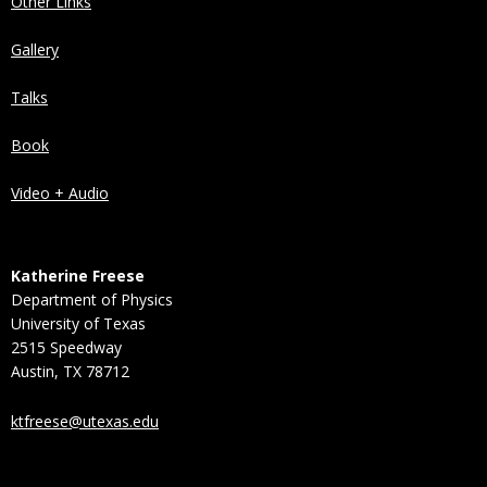
Other Links
Gallery
Talks
Book
Video + Audio
Katherine Freese
Department of Physics
University of Texas
2515 Speedway
Austin, TX 78712
ktfreese@utexas.edu