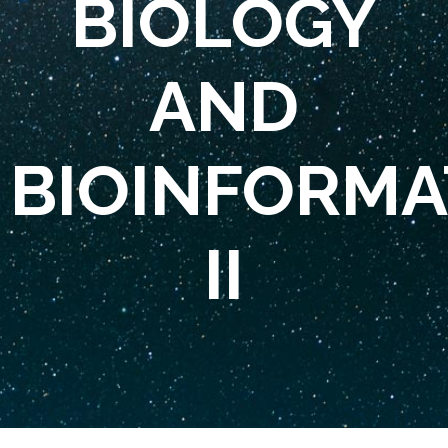
BIOLOGY
AND
BIOINFORMA
II