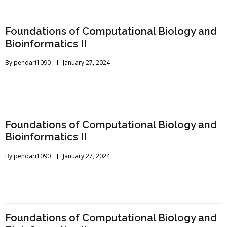
Foundations of Computational Biology and
Bioinformatics II
By
pendari1090
January 27, 2024
Foundations of Computational Biology and
Bioinformatics II
By
pendari1090
January 27, 2024
Foundations of Computational Biology and