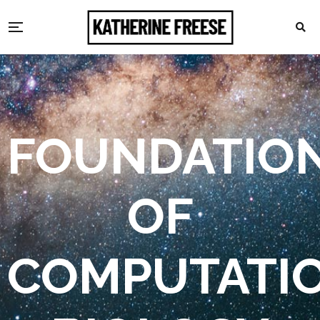
FOUNDATIO
OF
COMPUTATI