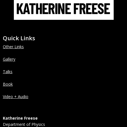
Quick Links
Other Links
Gallery
Talks
Book
Video + Audio
Katherine Freese
Department of Physics