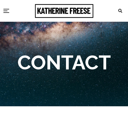
CONTACT