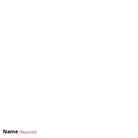
Name
(Required)