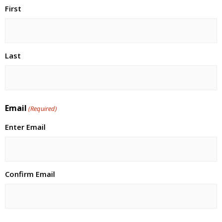
First
Last
Email
(Required)
Enter Email
Confirm Email