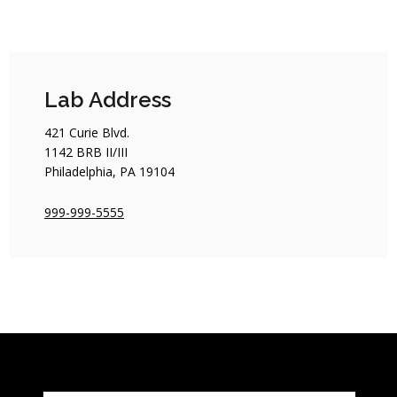
Lab Address
421 Curie Blvd.
1142 BRB II/III
Philadelphia, PA 19104
999-999-5555