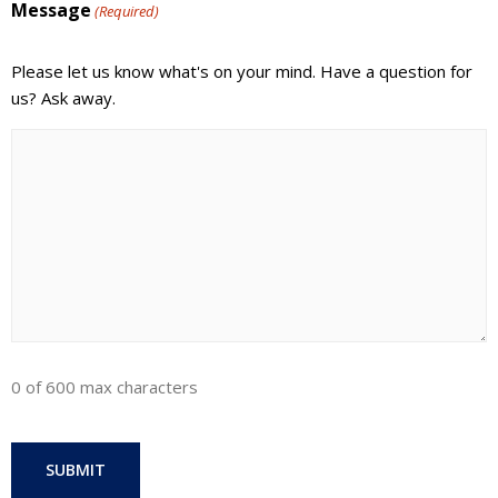
Message
(Required)
Please let us know what's on your mind. Have a question for
us? Ask away.
0 of 600 max characters