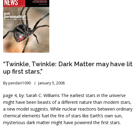
“Twinkle, Twinkle: Dark Matter may have lit
up first stars,”
By
pendari1090
January 5, 2008
page 4, by: Sarah C. Williams The earliest stars in the universe
might have been beasts of a different nature than modern stars,
a new model suggests. While nuclear reactions between ordinary
chemical elements fuel the fire of stars like Earth’s own sun,
mysterious dark matter might have powered the first stars.