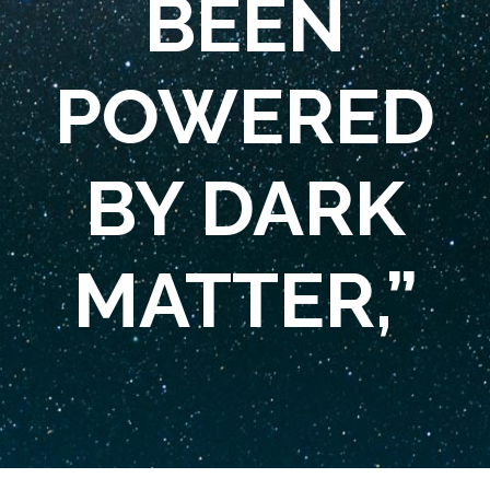
BEEN
POWERED
BY DARK
MATTER,”