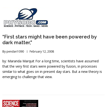
“First stars might have been powered by
dark matter,”
By
pendari1090
February 12, 2008
by: Maranda Marquit For a long time, scientists have assumed
that the very first stars were powered by fusion, in processes
similar to what goes on in present day stars. But a new theory is
emerging to challenge that view.