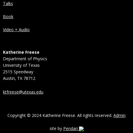
Talks
Book
Video + Audio
Katherine Freese
Department of Physics
University of Texas
2515 Speedway
Austin, TX 78712
ktfreese@utexas.edu
Copyright © 2024 Katherine Freese. All rights reserved.
Admin
site by
Pendari