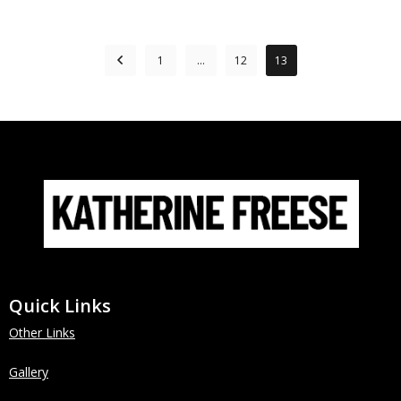
1
…
12
13
Quick Links
Other Links
Gallery