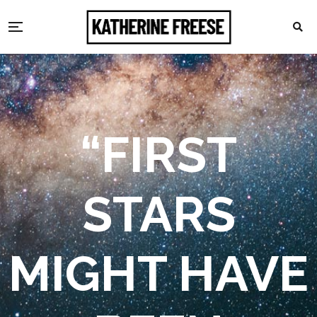
“FIRST
STARS
MIGHT HAVE