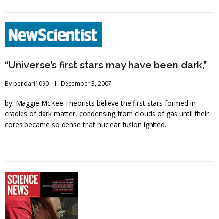
“Universe’s first stars may have been dark,”
By
pendari1090
December 3, 2007
by: Maggie McKee Theorists believe the first stars formed in
cradles of dark matter, condensing from clouds of gas until their
cores became so dense that nuclear fusion ignited.