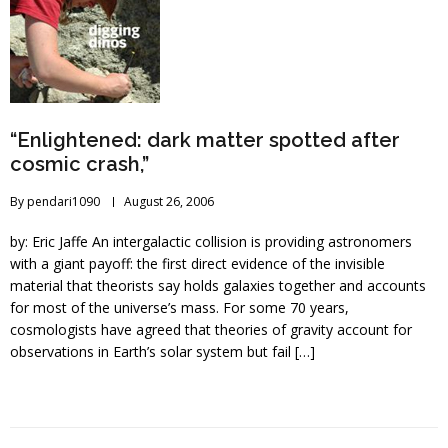
“Enlightened: dark matter spotted after
cosmic crash,”
By
pendari1090
August 26, 2006
by: Eric Jaffe An intergalactic collision is providing astronomers
with a giant payoff: the first direct evidence of the invisible
material that theorists say holds galaxies together and accounts
for most of the universe’s mass. For some 70 years,
cosmologists have agreed that theories of gravity account for
observations in Earth’s solar system but fail […]